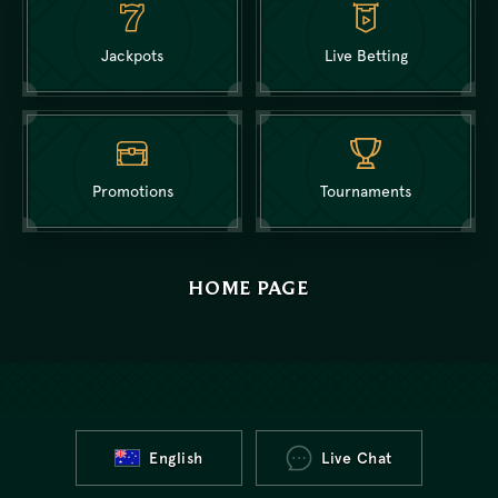
Jackpots
Live Betting
Promotions
Tournaments
HOME PAGE
English
Live Chat