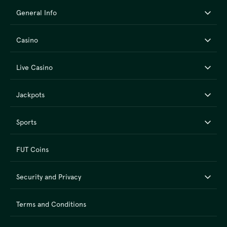
General Info
Casino
Live Casino
Jackpots
Sports
FUT Coins
Security and Privacy
Terms and Conditions