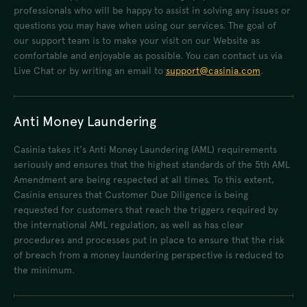
professionals who will be happy to assist in solving any issues or
questions you may have when using our services. The goal of
our support team is to make your visit on our Website as
comfortable and enjoyable as possible. You can contact us via
Live Chat or by writing an email to
support@casinia.com
.
Anti Money Laundering
Casinia takes it's Anti Money Laundering (AML) requirements
seriously and ensures that the highest standards of the 5th AML
Amendment are being respected at all times. To this extent,
Casinia ensures that Customer Due Diligence is being
requested for customers that reach the triggers required by
the international AML regulation, as well as has clear
procedures and processes put in place to ensure that the risk
of breach from a money laundering perspective is reduced to
the minimum.