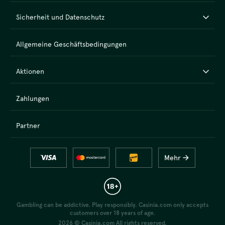
Sicherheit und Datenschutz
Allgemeine Geschäftsbedingungen
Aktionen
Zahlungen
Partner
Mehr
Gambling can be addictive. Play responsibly. Casinia.com only accepts
customers over 18 years of age.
2026 © Casinia.com All rights reserved.