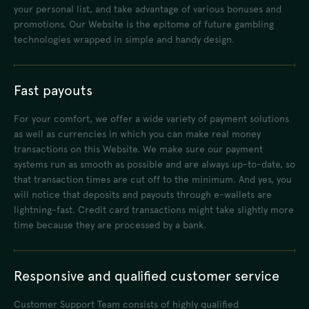
your personal list, and take advantage of various bonuses and
promotions. Our Website is the epitome of future gambling
technologies wrapped in simple and handy design.
Fast payouts
For your comfort, we offer a wide variety of payment solutions
as well as currencies in which you can make real money
transactions on this Website. We make sure our payment
systems run as smooth as possible and are always up-to-date, so
that transaction times are cut off to the minimum. And yes, you
will notice that deposits and payouts through e-wallets are
lightning-fast. Credit card transactions might take slightly more
time because they are processed by a bank.
Responsive and qualified customer service
Customer Support Team consists of highly qualified