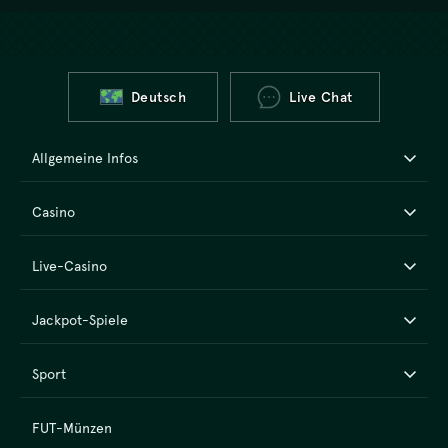
Deutsch
Live Chat
Allgemeine Infos
Casino
Live-Casino
Jackpot-Spiele
Sport
FUT-Münzen