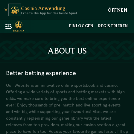
Casinia Anwendung
ÖFFNEN
Erhalte die App für das beste Spiel
EINLOGGEN
REGISTRIEREN
ABOUT US
Better betting experience
Our Website is an innovative online sportsbook and casino.
Offering a wide variety of sports and betting markets with high
odds, we make sure to bring you the best online experience
ever! Enjoy thousands of pre-match and live sporting events
and win big while supporting your favourites! Also, we are
constantly replenishing our game library with the latest
releases from top providers, making our casino section a great
place to have fun too. Access your favourite games faster, fill up