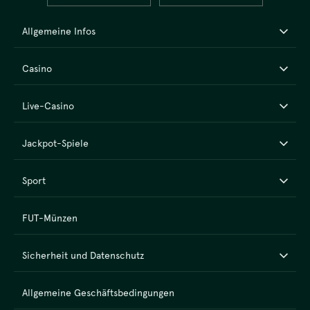
Allgemeine Infos
Casino
Live-Casino
Jackpot-Spiele
Sport
FUT-Münzen
Sicherheit und Datenschutz
Allgemeine Geschäftsbedingungen