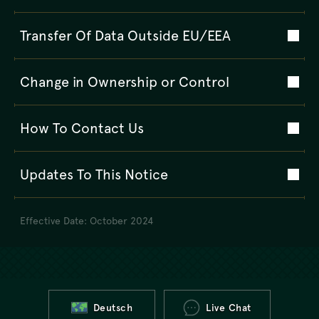
Transfer Of Data Outside EU/EEA
Change in Ownership or Control
How To Contact Us
Updates To This Notice
Effective Date: October 2024
Deutsch
Live Chat