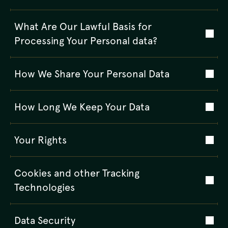
What Are Our Lawful Basis for
Processing Your Personal data?
How We Share Your Personal Data
How Long We Keep Your Data
Your Rights
Cookies and other Tracking
Technologies
Data Security