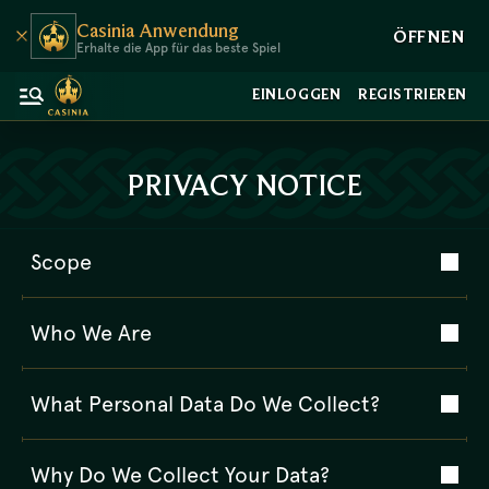
Casinia Anwendung
ÖFFNEN
Erhalte die App für das beste Spiel
EINLOGGEN
REGISTRIEREN
PRIVACY NOTICE
Scope
Who We Are
What Personal Data Do We Collect?
Why Do We Collect Your Data?