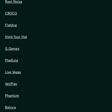
Reel Noise
CROCO
Flatdog
Hold Your Hat
G.Games
PlayEola
Live Vegas
VeliPlay
Phantom
Betora