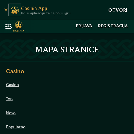
Casinia App
OTVORI
Uđi u aplikaciju za najbolju igru
PRIJAVA
REGISTRACIJA
MAPA STRANICE
Casino
Casino
Top
Novo
Popularno