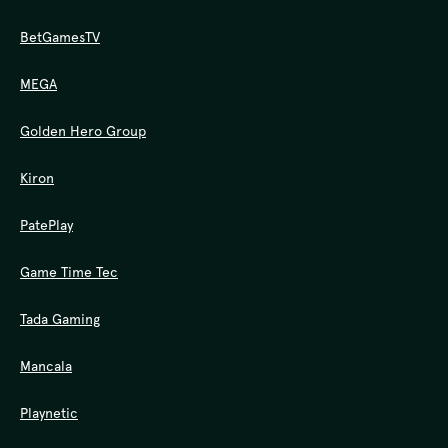
BetGamesTV
MEGA
Golden Hero Group
Kiron
PatePlay
Game Time Tec
Tada Gaming
Mancala
Playnetic