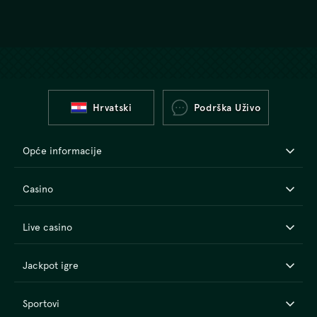
Hrvatski
Podrška Uživo
Opće informacije
Casino
Live casino
Jackpot igre
Sportovi