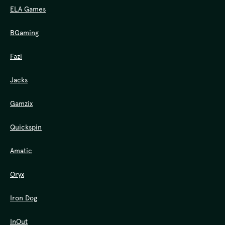
ELA Games
BGaming
Fazi
Jacks
Gamzix
Quickspin
Amatic
Oryx
Iron Dog
InOut