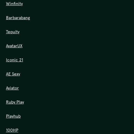
Winfinity
Barbarabang
Tequity
AvatarUX
Iconic 21
AE Sexy
Aviator
Ruby Play
Playhub
100HP