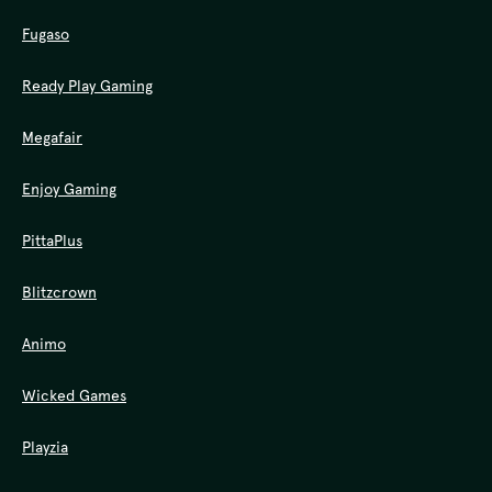
Fugaso
Ready Play Gaming
Megafair
Enjoy Gaming
PittaPlus
Blitzcrown
Animo
Wicked Games
Playzia