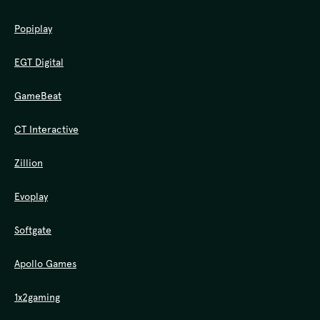
Popiplay
EGT Digital
GameBeat
CT Interactive
Zillion
Evoplay
Softgate
Apollo Games
1x2gaming