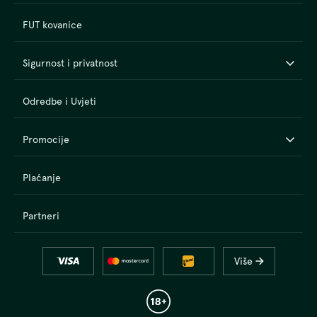
FUT kovanice
Sigurnost i privatnost
Odredbe i Uvjeti
Promocije
Plaćanje
Partneri
Više