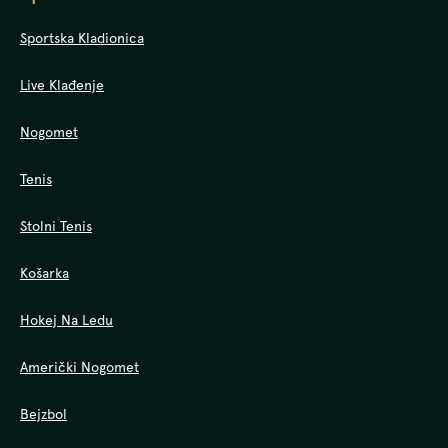
Sportska Kladionica
Live Klađenje
Nogomet
Tenis
Stolni Tenis
Košarka
Hokej Na Ledu
Američki Nogomet
Bejzbol