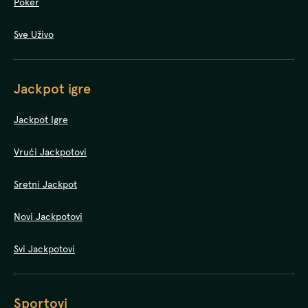
Poker
Sve Uživo
Jackpot igre
Jackpot Igre
Vrući Jackpotovi
Sretni Jackpot
Novi Jackpotovi
Svi Jackpotovi
Sportovi