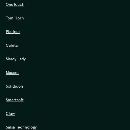
OneTouch
Tom Horn
Platipus
Caleta
Shady Lady
Mascot
Solidicon
Smartsoft
Claw
Salsa Technology