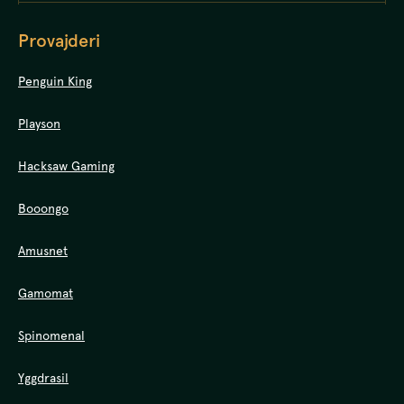
Provajderi
Penguin King
Playson
Hacksaw Gaming
Booongo
Amusnet
Gamomat
Spinomenal
Yggdrasil