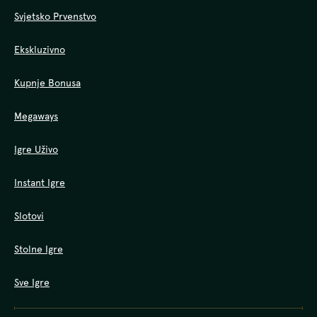
Svjetsko Prvenstvo
Ekskluzivno
Kupnje Bonusa
Megaways
Igre Uživo
Instant Igre
Slotovi
Stolne Igre
Sve Igre