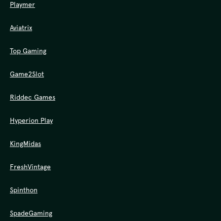
Playmer
Aviatrix
Top Gaming
Game2Slot
Riddec Games
Hyperion Play
KingMidas
FreshVintage
Spinthon
SpadeGaming