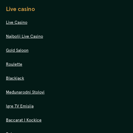
Live casino
Live Casino
Najbolji Live Casino
Gold Saloon
Roulette
Blackjack
Međunarodni Stolovi
Igre TV Emisija
Baccarat I Kockice