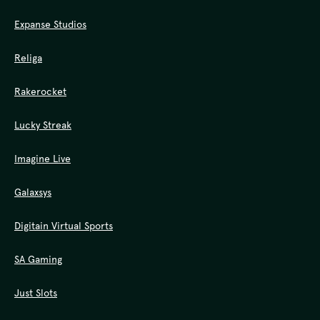
Expanse Studios
Religa
Rakerocket
Lucky Streak
Imagine Live
Galaxsys
Digitain Virtual Sports
SA Gaming
Just Slots